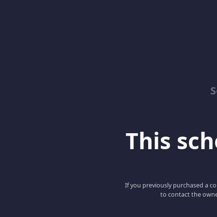
S
This scho
If you previously purchased a co
to contact the owne