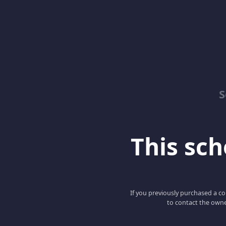
S
This scho
If you previously purchased a co
to contact the owne