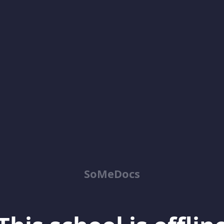
SoMeDocs