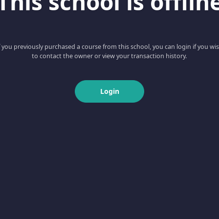
This school is offlin
f you previously purchased a course from this school, you can login if you wi
to contact the owner or view your transaction history.
Login