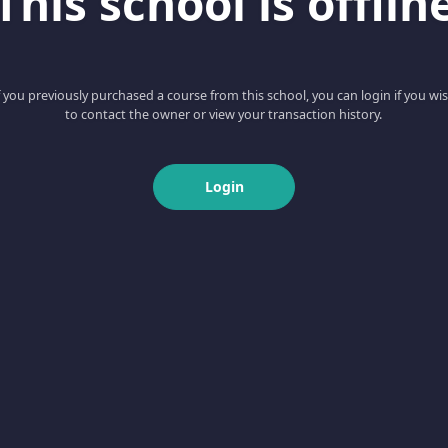
This school is offlin
f you previously purchased a course from this school, you can login if you wi
to contact the owner or view your transaction history.
Login