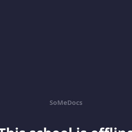
SoMeDocs