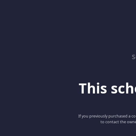
S
This scho
If you previously purchased a co
to contact the owne