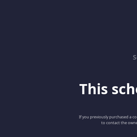
S
This scho
If you previously purchased a co
to contact the owne