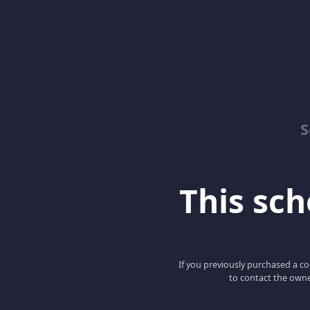
S
This scho
If you previously purchased a co
to contact the owne