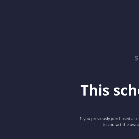
S
This scho
If you previously purchased a co
to contact the owne