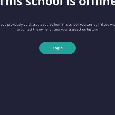
This school is offlin
f you previously purchased a course from this school, you can login if you wi
to contact the owner or view your transaction history.
Login