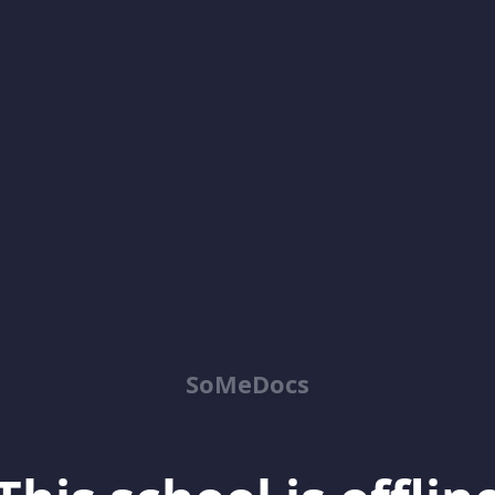
SoMeDocs