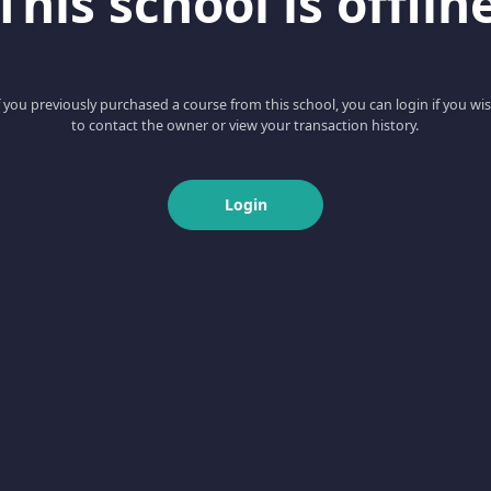
This school is offlin
f you previously purchased a course from this school, you can login if you wi
to contact the owner or view your transaction history.
Login