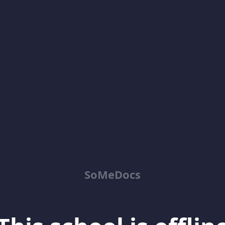
SoMeDocs