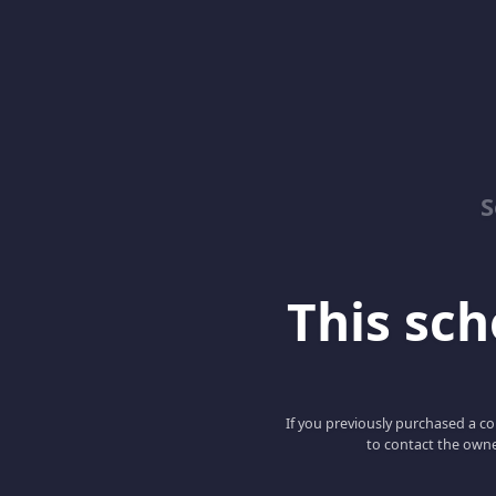
S
This scho
If you previously purchased a co
to contact the owne