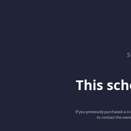
S
This scho
If you previously purchased a co
to contact the owne