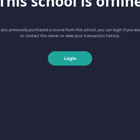
This school is offlin
f you previously purchased a course from this school, you can login if you wi
to contact the owner or view your transaction history.
Login