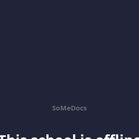
SoMeDocs