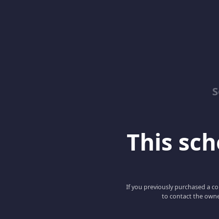
S
This scho
If you previously purchased a co
to contact the owne