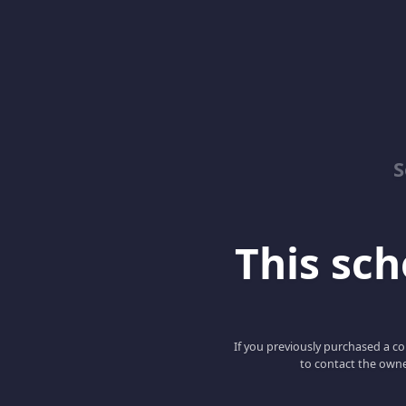
S
This scho
If you previously purchased a co
to contact the owne